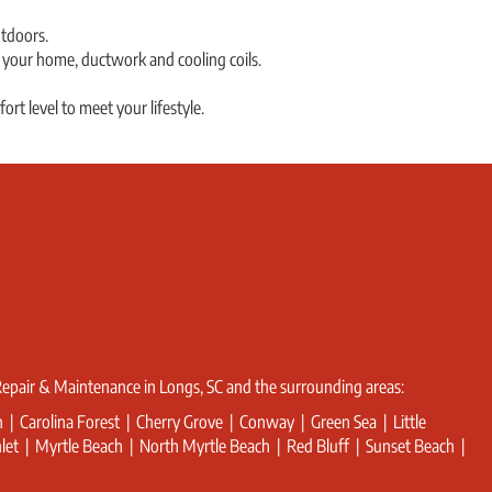
tdoors.
t your home, ductwork and cooling coils.
rt level to meet your lifestyle.
 Repair & Maintenance in Longs, SC and the surrounding areas:
sh | Carolina Forest | Cherry Grove | Conway | Green Sea | Little
Inlet | Myrtle Beach | North Myrtle Beach | Red Bluff | Sunset Beach |