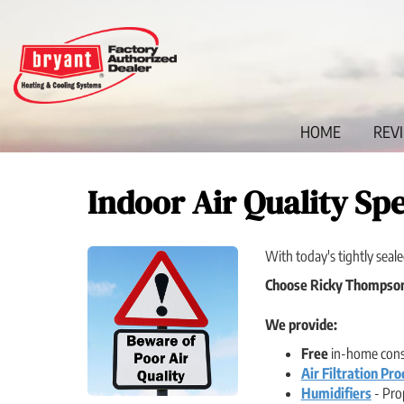
Main
HOME
REV
Site
Navigation
Indoor Air Quality Spe
With today's tightly seale
Choose Ricky Thompson 
We provide:
Free
in-home consu
Air Filtration Pro
Humidifiers
- Prop