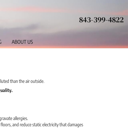
843-399-4822
G
ABOUT US
luted than the air outside.
uality.
avate allergies.
loors, and reduce static electricity that damages