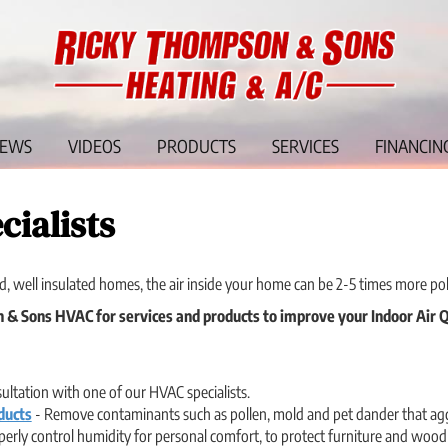
IEWS
VIDEOS
PRODUCTS
SERVICES
FINANCIN
cialists
d, well insulated homes, the air inside your home can be 2-5 times more pol
& Sons HVAC for services and products to improve your Indoor Air Q
ltation with one of our HVAC specialists.
ducts
- Remove contaminants such as pollen, mold and pet dander that aggr
erly control humidity for personal comfort, to protect furniture and wood f