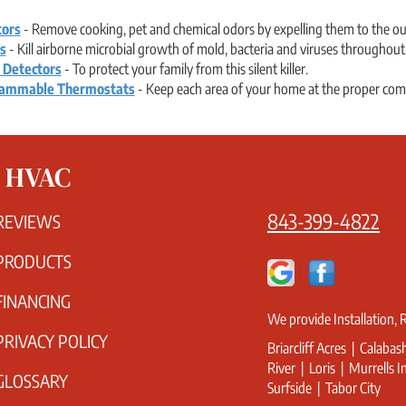
tors
- Remove cooking, pet and chemical odors by expelling them to the ou
ts
- Kill airborne microbial growth of mold, bacteria and viruses throughou
 Detectors
- To protect your family from this silent killer.
ammable Thermostats
- Keep each area of your home at the proper comfo
s HVAC
843-399-4822
REVIEWS
PRODUCTS
FINANCING
We provide Installation,
PRIVACY POLICY
Briarcliff Acres | Calaba
River | Loris | Murrells 
GLOSSARY
Surfside | Tabor City