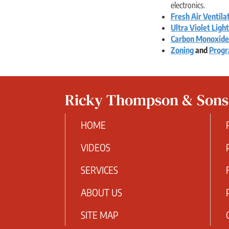
electronics.
Fresh Air Ventila
Ultra Violet Ligh
Carbon Monoxide
Zoning
and
Progr
Ricky Thompson & Son
HOME
VIDEOS
SERVICES
ABOUT US
SITE MAP